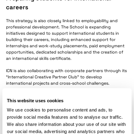
careers
This strategy is also closely linked to employability and
professional development. The School is expanding
initiatives designed to support international students in
building their careers, including enhanced support for
internships and work-study placements, paid employment
opportunities, dedicated scholarships and the creation of
an international skills certificate.
ICN is also collaborating with corporate partners through its
“International Creative Partner Club” to develop
international projects and cross-school challenges.
With the renewal of the “Bienvenue en France” label for
This website uses cookies
another five years, ICN Business School once again
confirms its ambition to strengthen its international
We use cookies to personalise content and ads, to
attractiveness while offering an increasingly inclusive,
provide social media features and to analyse our traffic.
supportive and career-oriented student experience.
We also share information about your use of our site with
our social media, advertising and analytics partners who