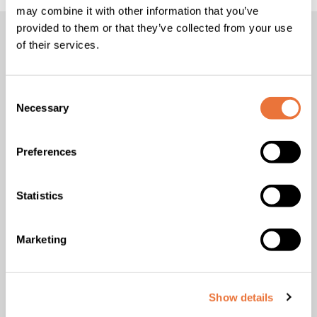
may combine it with other information that you’ve
provided to them or that they’ve collected from your use
of their services.
“Support makes all the
difference”
Consent
Necessary
Selection
According to
Frédérique Boutin
,
this renewal recognises a
Preferences
comprehensive vision of the international student
experience:
Statistics
Studying abroad is both a demanding and
extraordinary experience. To ensure it fulfils all
Marketing
its promises, support makes all the difference.
At ICN, this support is comprehensive,
structured and continuous: fully dedicated
teams for international students, practical
Show details
housing solutions, personalised guidance, and