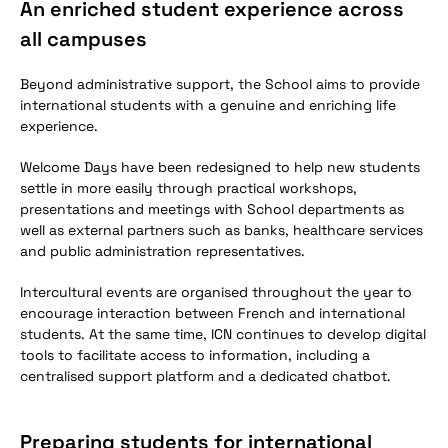
An enriched student experience across
all campuses
Beyond administrative support, the School aims to provide
international students with a genuine and enriching life
experience.
Welcome Days have been redesigned to help new students
settle in more easily through practical workshops,
presentations and meetings with School departments as
well as external partners such as banks, healthcare services
and public administration representatives.
Intercultural events are organised throughout the year to
encourage interaction between French and international
students. At the same time, ICN continues to develop digital
tools to facilitate access to information, including a
centralised support platform and a dedicated chatbot.
Preparing students for international