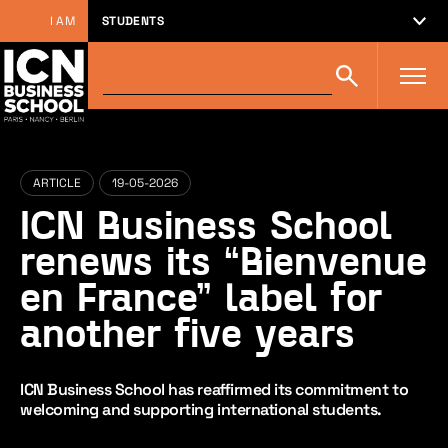
I AM
STUDENTS
Search
Search
on
icn-
artem.com
:
ARTICLE
19-05-2026
ICN Business School
renews its “Bienvenue
en France” label for
another five years
ICN Business School has reaffirmed its commitment to
welcoming and supporting international students.