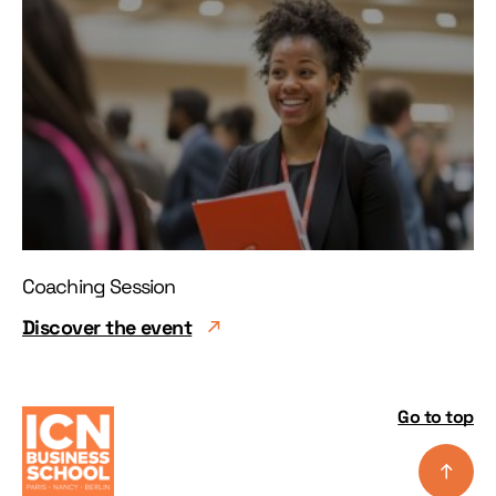
Coaching Session
Discover the event
Go to top