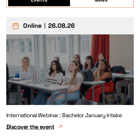
Online
︱26.08.26
International Webinar : Bachelor January intake
Discover the event