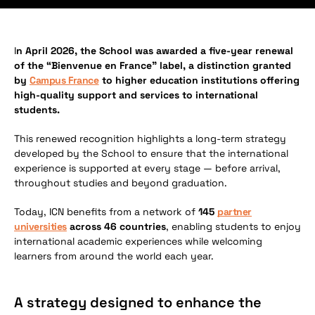
I
n April 2026, the School was awarded a five-year renewal
of the “Bienvenue en France” label, a distinction granted
by
Campus France
to higher education institutions offering
high-quality support and services to international
students.
This renewed recognition highlights a long-term strategy
developed by the School to ensure that the international
experience is supported at every stage — before arrival,
throughout studies and beyond graduation.
Today, ICN benefits from a network of
145
partner
universities
across 46 countries
, enabling students to enjoy
international academic experiences while welcoming
learners from around the world each year.
A strategy designed to enhance the