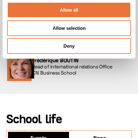
events that promote integration and wellbeing.
From arrival through to academic success, we
Allow all
place support at the heart of every stage —
academic, professional, educational and
Allow selection
human — in order to ensure that every student
benefits from the conditions needed for a truly
successful experience.
Deny
Frédérique BOUTIN
Head of international relations Office
ICN Business School
School life
Events
News