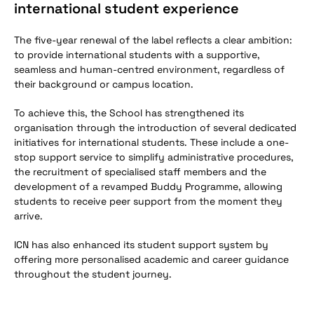
international student experience
The five-year renewal of the label reflects a clear ambition:
to provide international students with a supportive,
seamless and human-centred environment, regardless of
their background or campus location.
To achieve this, the School has strengthened its
organisation through the introduction of several dedicated
initiatives for international students. These include a one-
stop support service to simplify administrative procedures,
the recruitment of specialised staff members and the
development of a revamped Buddy Programme, allowing
students to receive peer support from the moment they
arrive.
ICN has also enhanced its student support system by
offering more personalised academic and career guidance
throughout the student journey.