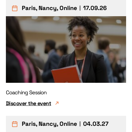
Paris, Nancy, Online
︱17.09.26
Coaching Session
Discover the event
Paris, Nancy, Online
︱04.03.27