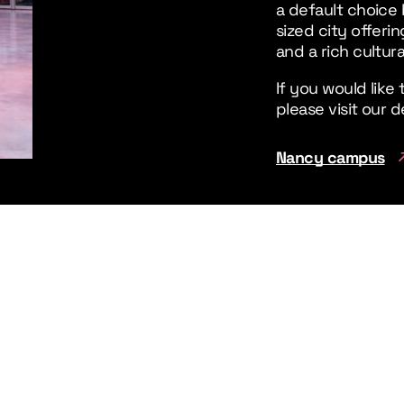
a default choice 
sized city offeri
and a rich cultura
If you would like
please visit our
Nancy campus