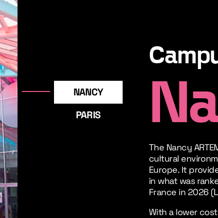
Camp
Na
NANCY
PARIS
The Nancy ARTEM
cultural environm
Europe. It provide
in what was ranke
France in 2026 (L
With a lower cost 