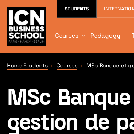
Aller au contenu
Aller au menu
Aller au pied de
STUDENTS
INTERNATIO
Courses
Pedagogy
Home Students
Courses
MSc Banque et ge
MSc Banque 
gestion de p