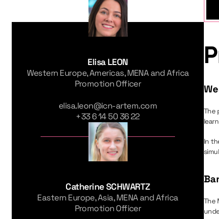
P
Elisa LEON
Western Europe, Americas, MENA and Africa
Promotion Officer
We
elisa.leon@icn-artem.com
The 
+33 6 14 50 36 22
learn
In th
simu
Ban
Catherine SCHWARTZ
Eastern Europe, Asia, MENA and Africa
The 
Promotion Officer
unde