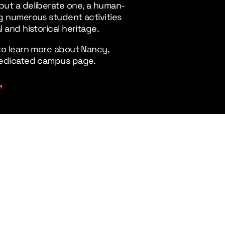
but a deliberate one, a human-
ng numerous student activities
l and historical heritage.
 to learn more about Nancy,
 dedicated campus page.