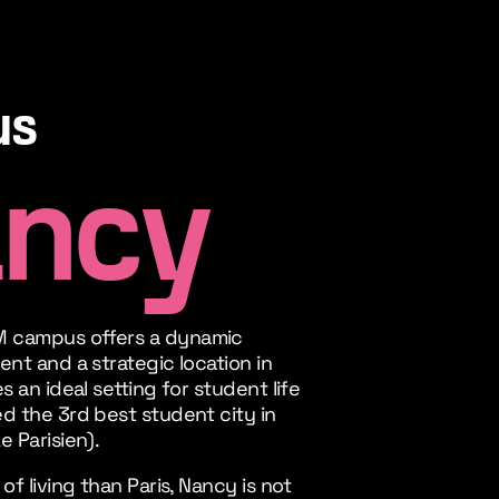
us
ncy
 campus offers a dynamic
ent and a strategic location in
s an ideal setting for student life
d the 3rd best student city in
e Parisien).
of living than Paris, Nancy is not