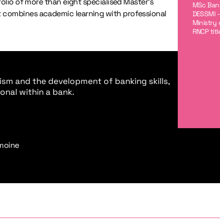
folio of more than eight specialised Master’s
MSc Banq
 combines academic learning with professional
DESSMI -
Ministry
RNCP tit
sm and the development of banking skills,
onal within a bank.
imoine