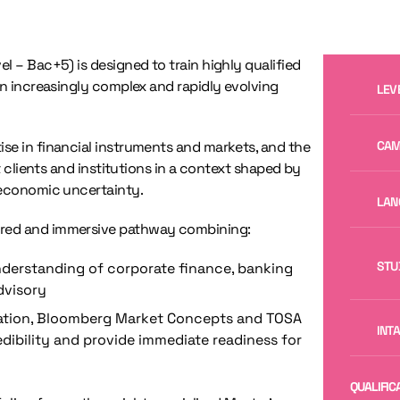
el – Bac+5) is designed to train highly qualified
an increasingly complex and rapidly evolving
LEV
se in financial instruments and markets, and the
CAM
t clients and institutions in a context shaped by
 economic uncertainty.
LAN
ured and immersive pathway combining:
STU
nderstanding of corporate finance, banking
dvisory
ication, Bloomberg Market Concepts and TOSA
INT
ibility and provide immediate readiness for
QUALIFIC