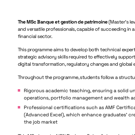
The MSc Banque et gestion de patrimoine
(Master’s lev
and versatile professionals, capable of succeeding in 
financial sector.
This programme aims to develop both technical experti
strategic advisory skills required to effectively suppor
digital transformation, regulatory changes and global
Throughout the programme, students follow a struct
Rigorous academic teaching, ensuring a solid u
operations, portfolio management and wealth a
Professional certifications such as AMF Certif
(Advanced Excel), which enhance graduates’ cred
the job market