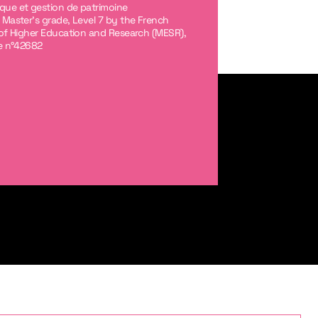
ue et gestion de patrimoine
 Master's grade, Level 7 by the French
 of Higher Education and Research (MESR),
le n°42682