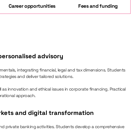
Career opportunities
Fees and funding
ersonalised advisory
als, integrating financial, legal and tax dimensions. Students
rategies and deliver tailored solutions.
 as innovation and ethical issues in corporate financing. Practical
erational approach.
kets and digital transformation
 private banking activities. Students develop a comprehensive