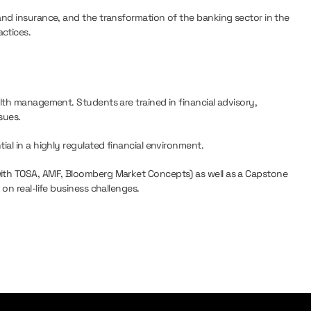
and insurance, and the transformation of the banking sector in the
ctices.
lth management. Students are trained in financial advisory,
sues.
ial in a highly regulated financial environment.
with TOSA, AMF, Bloomberg Market Concepts) as well as a Capstone
on real-life business challenges.