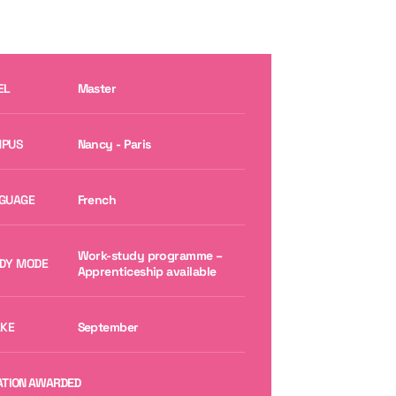
EL
Master
PUS
Nancy - Paris
GUAGE
French
Work-study programme –
DY MODE
Apprenticeship available
AKE
September
ATION AWARDED