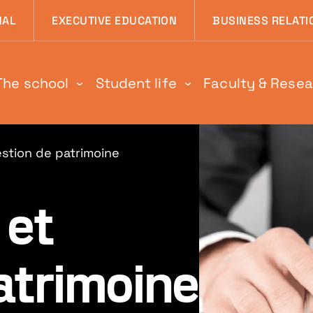
 page
NAL
EXECUTIVE EDUCATION
BUSINESS RELATI
The school
Student life
Faculty & Rese
stion de patrimoine
et
atrimoine