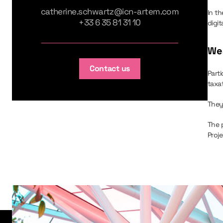
catherine.schwartz@icn-artem.com
In t
+33 6 35 81 31 10
digi
Wea
Contact us
Part
taxat
They
The 
Proje