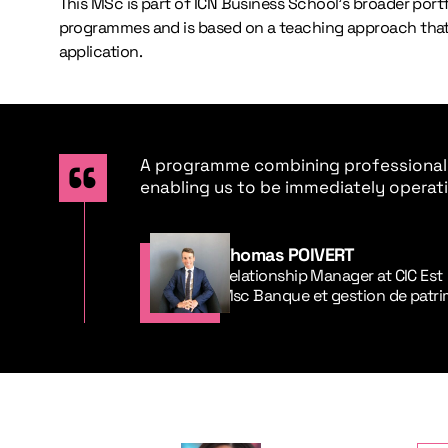
This MSc is part of ICN Business School’s broader port
programmes and is based on a teaching approach that
application.
A programme combining professionali
enabling us to be immediately operati
Thomas POIVERT
Relationship Manager at CIC Est
Msc Banque et gestion de patr