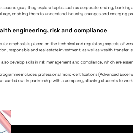
he second year, they explore topics such as corporate lending, banking 
tal age, enabling them to understand industry changes and emerging pra
lth engineering, risk and compliance
icular emphasis is placed on the technical and regulatory aspects of wea
ion, responsible and real estate investment, as well as wealth transfer is
 also develop skills in risk management and compliance, which are essent
programme includes professional micro-certifications (Advanced Excel 
ct carried out in partnership with a company, allowing students to work 