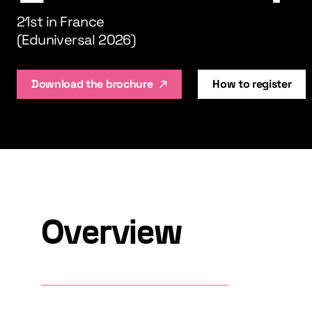
21st in France
(Eduniversal 2026)
Download the brochure
How to register
Overview