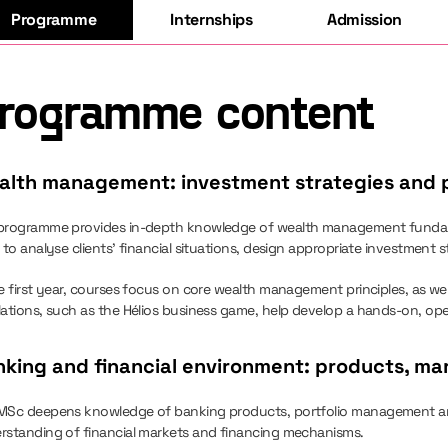
Programme
Internships
Admission
rogramme content
alth management: investment strategies and p
programme provides in-depth knowledge of wealth management fundament
 to analyse clients’ financial situations, design appropriate investment st
e first year, courses focus on core wealth management principles, as well
lations, such as the Hélios business game, help develop a hands-on, op
king and financial environment: products, mar
MSc deepens knowledge of banking products, portfolio management and
rstanding of financial markets and financing mechanisms.