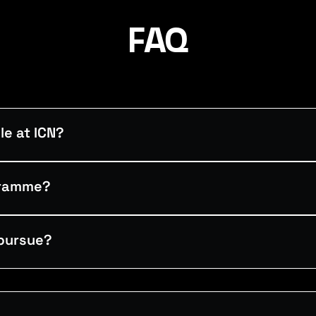
FAQ
e at ICN?
gramme?
pursue?