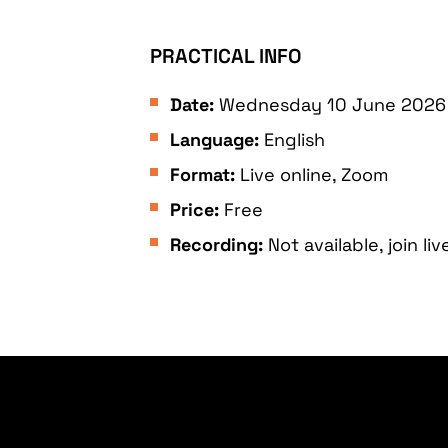
PRACTICAL INFO
Date:
Wednesday 10 June 2026 T
Language:
English
Format:
Live online, Zoom
Price:
Free
Recording:
Not available, join liv