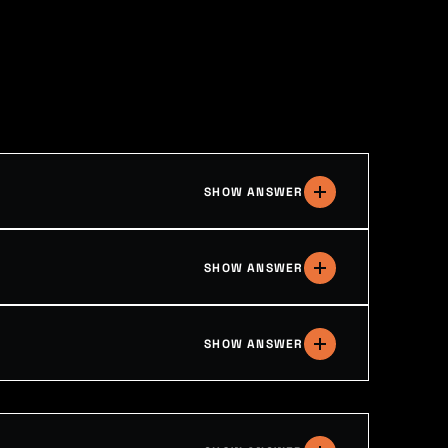
SHOW ANSWER
SHOW ANSWER
SHOW ANSWER