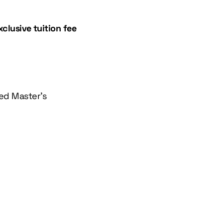
xclusive tuition fee
sed Master’s