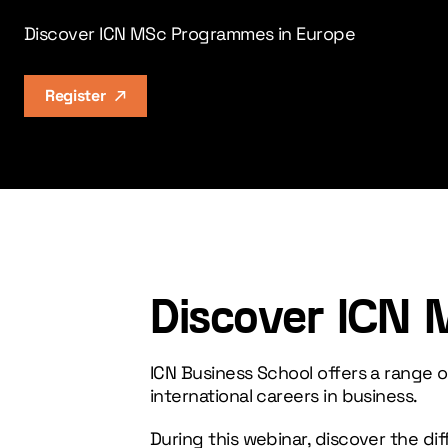
Discover ICN MSc Programmes in Europe
Register
Discover ICN 
ICN Business School offers a range
international careers in business.
During this webinar, discover the di