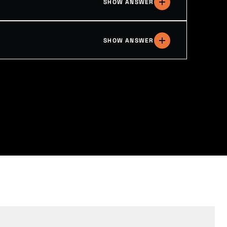
SHOW ANSWER
SHOW ANSWER