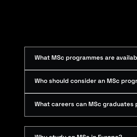
What MSc programmes are availabl
Who should consider an MSc pro
What careers can MSc graduates 