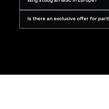
Why study an MSc in Europe?
Is there an exclusive offer for par