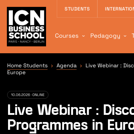
Aller au contenu
Aller au menu
Aller au pied de
STUDENTS
INTERNATIO
Courses
Pedagogy
Home Students
Agenda
Live Webinar : Di
Europe
10.06.2026 · ONLINE
Live Webinar : Dis
Programmes in Eur