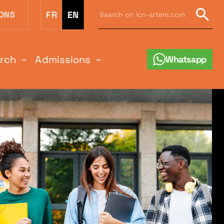
Search
FR
EN
IONS
on
Sear
icn-
artem.com
:
arch
Admissions
Whatsapp