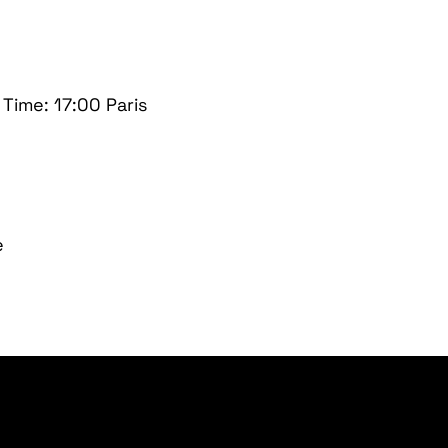
ime: 17:00 Paris
e