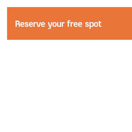
Reserve your free spot