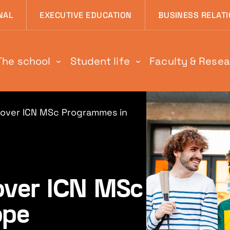
 page
NAL
EXECUTIVE EDUCATION
BUSINESS RELAT
The school
Student life
Faculty & Rese
scover ICN MSc Programmes in
cover ICN MSc
ope