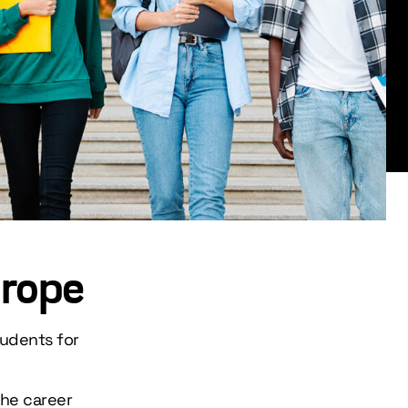
urope
tudents for
the career