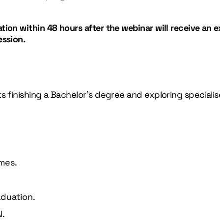
ion within 48 hours after the webinar will receive an e
ession.
s finishing a Bachelor’s degree and exploring speciali
mes.
aduation.
N.