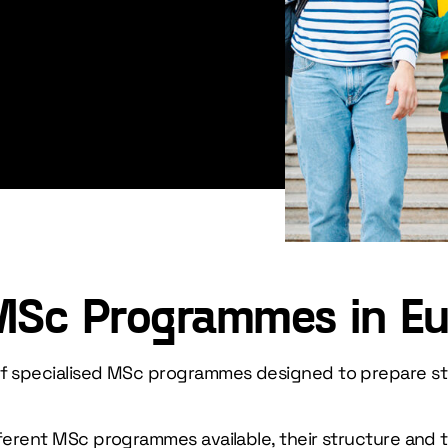
MSc Programmes in E
 of specialised MSc programmes designed to prepare s
fferent MSc programmes available, their structure and 