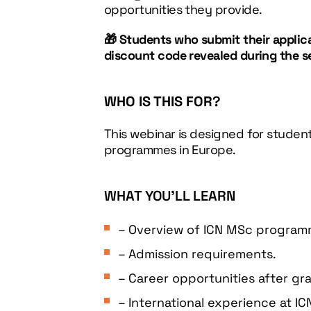
opportunities they provide.
🎁 Students who submit their applicat
discount code revealed during the s
WHO IS THIS FOR
?
This webinar is designed for student
programmes in Europe.
WHAT YOU’LL LEARN
– Overview of ICN MSc program
– Admission requirements.
– Career opportunities after gr
– International experience at IC