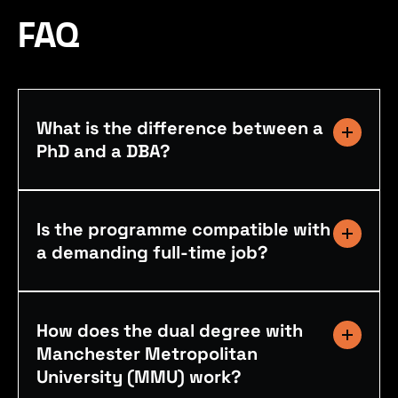
FAQ
What is the difference between a
PhD and a DBA?
Is the programme compatible with
a demanding full-time job?
How does the dual degree with
Manchester Metropolitan
University (MMU) work?