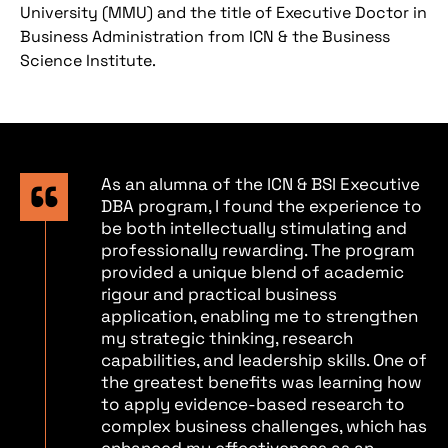
University (MMU) and the title of Executive Doctor in
Business Administration from ICN & the Business
Science Institute.
As an alumna of the ICN & BSI Executive
DBA program, I found the experience to
be both intellectually stimulating and
professionally rewarding. The program
provided a unique blend of academic
rigour and practical business
application, enabling me to strengthen
my strategic thinking, research
capabilities, and leadership skills. One of
the greatest benefits was learning how
to apply evidence-based research to
complex business challenges, which has