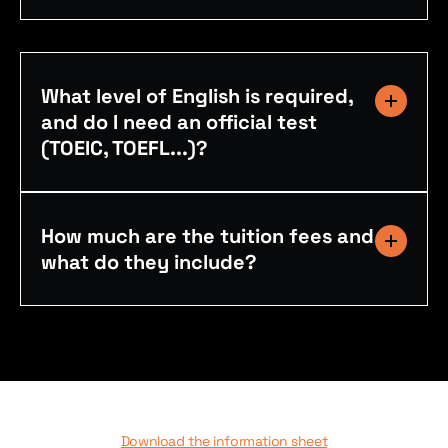
What level of English is required,
and do I need an official test
(TOEIC, TOEFL...)?
How much are the tuition fees and
what do they include?
Download the information sheet