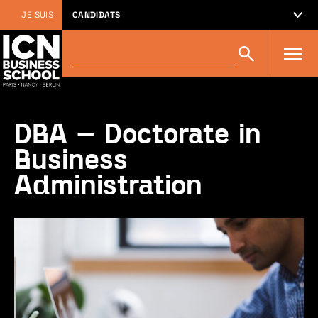
JE SUIS
CANDIDATS
Rechercher
Rechercher
sur
icn-
artem.com
:
DBA – Doctorate in
Business
Administration