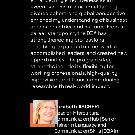
enhanced my effectiveness as an
executive. The international faculty,
diverse cohort, and global perspective
enriched my understanding of business
across industries and cultures. From a
career standpoint, the DBA has
strengthened my professional
credibility, expanded my network of
accomplished leaders, and created new
opportunities. The program’s key
strengths include its flexibility for
working professionals, high-quality
supervision, and focus on producing
research with real-world impact.
Elizabeth ASCHERL
Head of Intercultural
Communication Hub | Senior
Trainer in Language and
Communication Skills | DBA in