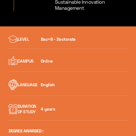
Sustainable Innovation
Management
LEVEL
Bac+8 - Doctorate
CAMPUS
Online
LANGUAGE
English
DURATION
4 years
OF STUDY
DEGREE AWARDED :