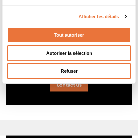
real-world business challenges.
Afficher les détails
Tilo Franz HALASZOVICH
Tout autoriser
DBA in Sustainable Innovation Management
Director
Autoriser la sélection
tilo.halaszovich@icn-artem.com
Refuser
Contact us