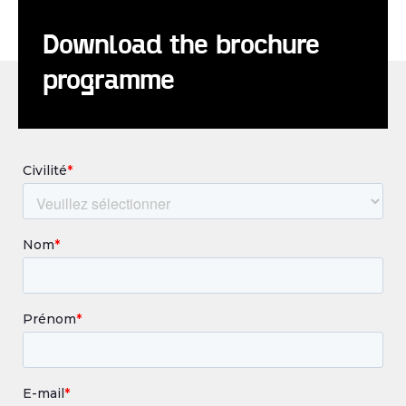
Download the brochure
programme