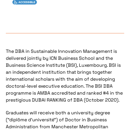
The DBA in Sustainable Innovation Management is
delivered jointly by ICN Business School and the
Business Science Institute (BSI), Luxembourg. BSI is
an independent institution that brings together
international scholars with the aim of developing
doctoral-level executive education. The BSI DBA
programme is AMBA accredited and ranked #4 in the
prestigious DUBAI RANKING of DBA (October 2020).
Graduates will receive both a university degree
(“diplôme d’université”) of Doctor in Business
Administration from Manchester Metropolitan