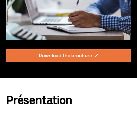
Download the brochure
Présentation