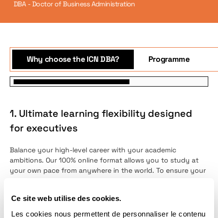
DBA - Doctor of Business Administration
Why choose the ICN DBA?
Programme
1. Ultimate learning flexibility designed
for executives
Balance your high-level career with your academic
ambitions. Our 100% online format allows you to study at
your own pace from anywhere in the world. To ensure your
success and eliminate isolation, you will benefit from
individual mentoring by an international faculty member
Ce site web utilise des cookies.
alongside personalized monthly feedback meetings.
Les cookies nous permettent de personnaliser le contenu